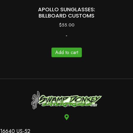
APOLLO SUNGLASSES:
BILLBOARD CUSTOMS
$
55.00
-
Add to cart
16640 US-52