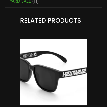
YARD SALE
(11)
RELATED PRODUCTS