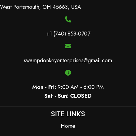
West Portsmouth, OH 45663, USA
+1 (740) 858-0707
swampdonkeyenterprises@gmail.com
Mon - Fri:
9:00 AM - 6:00 PM
Sat - Sun: CLOSED
SITE LINKS
Home