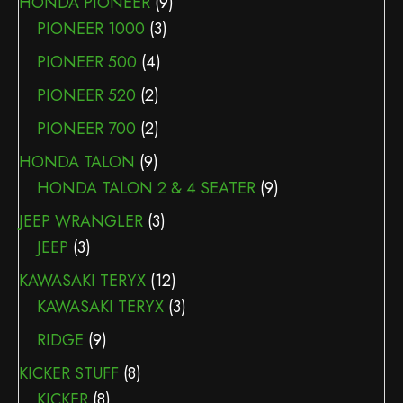
HONDA PIONEER
(9)
PIONEER 1000
(3)
PIONEER 500
(4)
PIONEER 520
(2)
PIONEER 700
(2)
HONDA TALON
(9)
HONDA TALON 2 & 4 SEATER
(9)
JEEP WRANGLER
(3)
JEEP
(3)
KAWASAKI TERYX
(12)
KAWASAKI TERYX
(3)
RIDGE
(9)
KICKER STUFF
(8)
KICKER
(8)