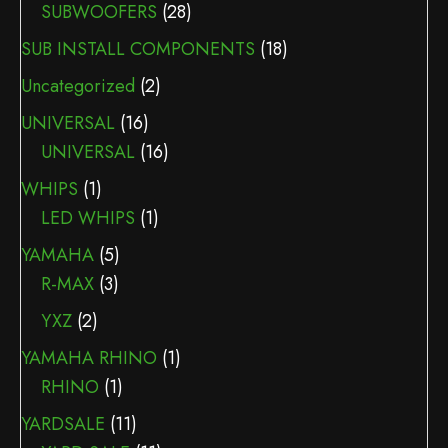
SUBWOOFERS
(28)
SUB INSTALL COMPONENTS
(18)
Uncategorized
(2)
UNIVERSAL
(16)
UNIVERSAL
(16)
WHIPS
(1)
LED WHIPS
(1)
YAMAHA
(5)
R-MAX
(3)
YXZ
(2)
YAMAHA RHINO
(1)
RHINO
(1)
YARDSALE
(11)