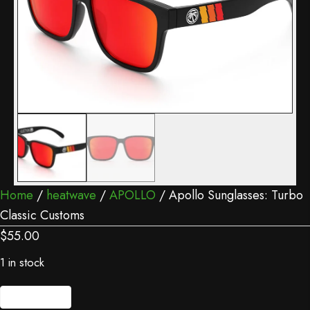
Home
/
heatwave
/
APOLLO
/ Apollo Sunglasses: Turbo
Classic Customs
$
55.00
1 in stock
Apollo
Add to cart