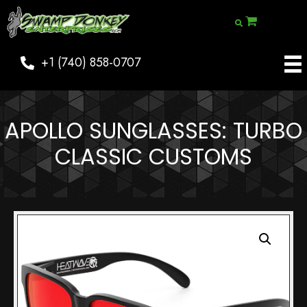
+1 (740) 858-0707
APOLLO SUNGLASSES: TURBO
CLASSIC CUSTOMS