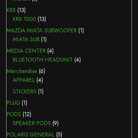
KRX
(13)
KRX 1000
(13)
MAZDA MIATA SUBWOOFER
(1)
MIATA SUB
(1)
MEDIA CENTER
(4)
BLUETOOTH HEADUNIT
(4)
Merchandise
(6)
APPAREL
(4)
STICKERS
(1)
PLUG
(1)
PODS
(12)
SPEAKER PODS
(9)
POLARIS GENERAL
(5)