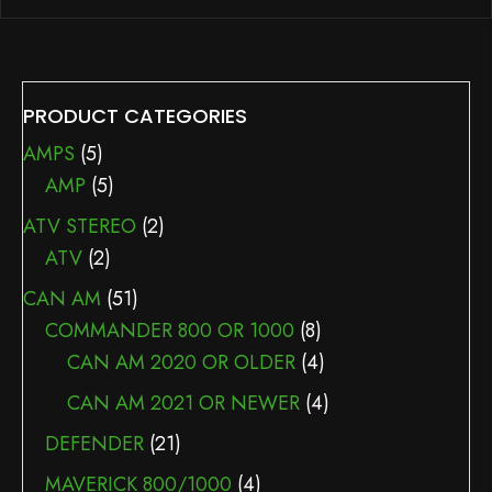
PRODUCT CATEGORIES
AMPS
(5)
AMP
(5)
ATV STEREO
(2)
ATV
(2)
CAN AM
(51)
COMMANDER 800 OR 1000
(8)
CAN AM 2020 OR OLDER
(4)
CAN AM 2021 OR NEWER
(4)
DEFENDER
(21)
MAVERICK 800/1000
(4)