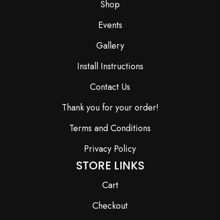
Shop
Events
Gallery
Install Instructions
Contact Us
Thank you for your order!
Terms and Conditions
Privacy Policy
STORE LINKS
Cart
Checkout