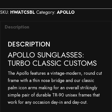
Sunglasses:
Turbo
SKU:
HWATCSBL
Category:
APOLLO
Classic
Customs
Description
quantity
DESCRIPTION
APOLLO SUNGLASSES:
TURBO CLASSIC CUSTOMS
The Apollo features a vintage-modern, round cut
frame with a thin nose bridge and our classic
palm icon arms making for an overall strikingly
simple pair of durable TR-90 unisex frames that
work for any occasion day-in and day-out.