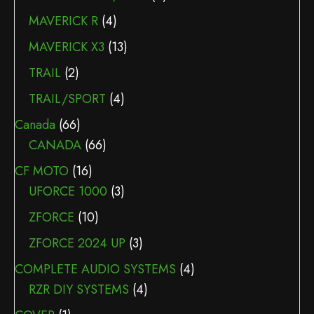
MAVERICK R
(4)
MAVERICK X3
(13)
TRAIL
(2)
TRAIL/SPORT
(4)
Canada
(66)
CANADA
(66)
CF MOTO
(16)
UFORCE 1000
(3)
ZFORCE
(10)
ZFORCE 2024 UP
(3)
COMPLETE AUDIO SYSTEMS
(4)
RZR DIY SYSTEMS
(4)