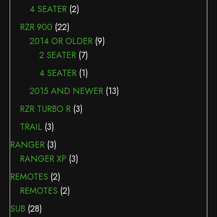
4 SEATER
(2)
RZR 900
(22)
2014 OR OLDER
(9)
2 SEATER
(7)
4 SEATER
(1)
2015 AND NEWER
(13)
RZR TURBO R
(3)
TRAIL
(3)
RANGER
(3)
RANGER XP
(3)
REMOTES
(2)
REMOTES
(2)
SUB
(28)