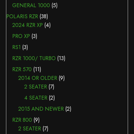
GENERAL 1000
(5)
POLARIS RZR
(38)
2024 RZR XP
(4)
PRO XP
(3)
RS1
(3)
RZR 1000/ TURBO
(13)
RZR 570
(11)
2014 OR OLDER
(9)
2 SEATER
(7)
4 SEATER
(2)
2015 AND NEWER
(2)
RZR 800
(9)
2 SEATER
(7)