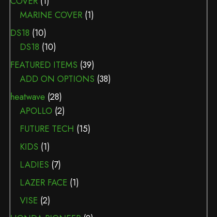
COVER
(1)
MARINE COVER
(1)
DS18
(10)
DS18
(10)
FEATURED ITEMS
(39)
ADD ON OPTIONS
(38)
heatwave
(28)
APOLLO
(2)
FUTURE TECH
(15)
KIDS
(1)
LADIES
(7)
LAZER FACE
(1)
VISE
(2)