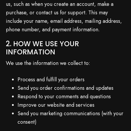
us, such as when you create an account, make a
purchase, or contact us for support. This may
include your name, email address, mailing address,
phone number, and payment information.
2. HOW WE USE YOUR
INFORMATION
We use the information we collect to:
Process and fulfill your orders
Send you order confirmations and updates
Respond to your comments and questions
Improve our website and services
Send you marketing communications (with your
consent)