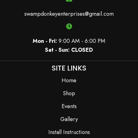
swampdonkeyenterprises@gmail.com
Mon - Fri:
9:00 AM - 6:00 PM
Sat - Sun: CLOSED
SITE LINKS
Home
Shop
Events
Gallery
Install Instructions