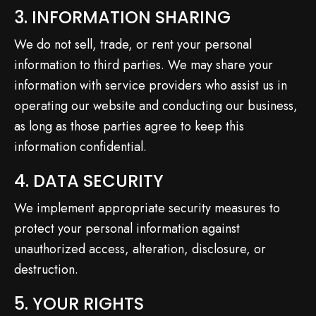
3. INFORMATION SHARING
We do not sell, trade, or rent your personal
information to third parties. We may share your
information with service providers who assist us in
operating our website and conducting our business,
as long as those parties agree to keep this
information confidential.
4. DATA SECURITY
We implement appropriate security measures to
protect your personal information against
unauthorized access, alteration, disclosure, or
destruction.
5. YOUR RIGHTS