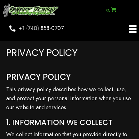
+1 (740) 858-0707
PRIVACY POLICY
PRIVACY POLICY
This privacy policy describes how we collect, use,
and protect your personal information when you use
our website and services.
1. INFORMATION WE COLLECT
We collect information that you provide directly to