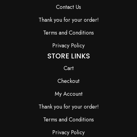
Contact Us
Thank you for your order!
Terms and Conditions
Privacy Policy
STORE LINKS
Cart
Checkout
My Account
Thank you for your order!
Terms and Conditions
Privacy Policy