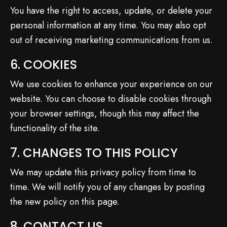
You have the right to access, update, or delete your
personal information at any time. You may also opt
out of receiving marketing communications from us.
6. COOKIES
We use cookies to enhance your experience on our
website. You can choose to disable cookies through
your browser settings, though this may affect the
functionality of the site.
7. CHANGES TO THIS POLICY
We may update this privacy policy from time to
time. We will notify you of any changes by posting
the new policy on this page.
8. CONTACT US