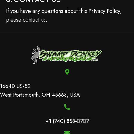
If you have any questions about this Privacy Policy,
please contact us.
16640 US-52
West Portsmouth, OH 45663, USA
+1 (740) 858-0707