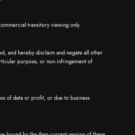
commercial transitory viewing only.
ed, and hereby disclaim and negate all other
articular purpose, or non-infringement of
ss of data or profit, or due to business
 be bound by the then current version of these