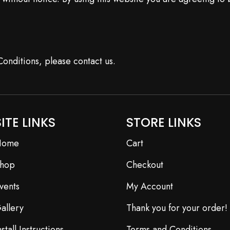
onditions, please contact us.
SITE LINKS
STORE LINKS
Home
Cart
hop
Checkout
vents
My Account
allery
Thank you for your order!
nstall Instructions
Terms and Conditions