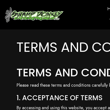
TERMS AND CO
TERMS AND CON
Please read these terms and conditions carefully
1. ACCEPTANCE OF TERMS
By accessing and using this website, you accept 