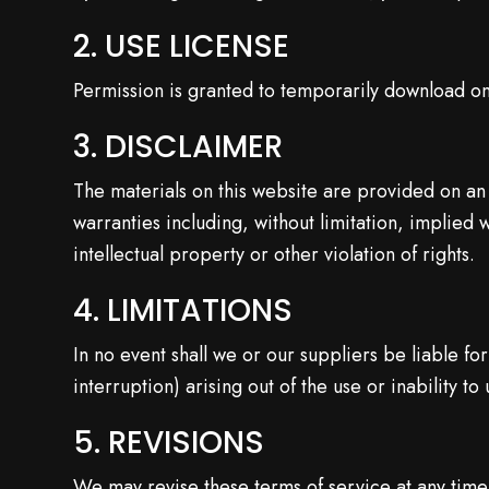
2. USE LICENSE
Permission is granted to temporarily download on
3. DISCLAIMER
The materials on this website are provided on an
warranties including, without limitation, implied 
intellectual property or other violation of rights.
4. LIMITATIONS
In no event shall we or our suppliers be liable fo
interruption) arising out of the use or inability to
5. REVISIONS
We may revise these terms of service at any time 