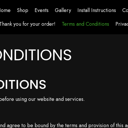
Home
Shop
Events
Gallery
Install Instructions
Co
Thank you for your order!
Terms and Conditions
Priva
NDITIONS
DITIONS
 before using our website and services.
and agree to be bound by the terms and provision of this 