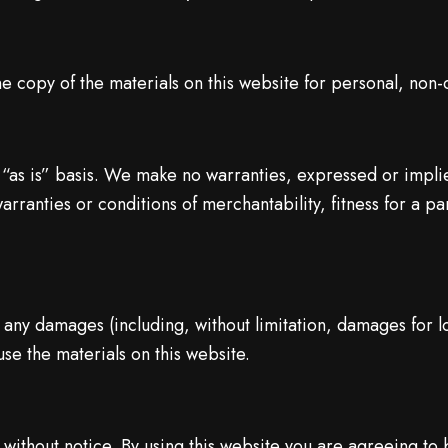
e copy of the materials on this website for personal, non-
 “as is” basis. We make no warranties, expressed or impli
warranties or conditions of merchantability, fitness for a p
r any damages (including, without limitation, damages for lo
 use the materials on this website.
without notice. By using this website you are agreeing to