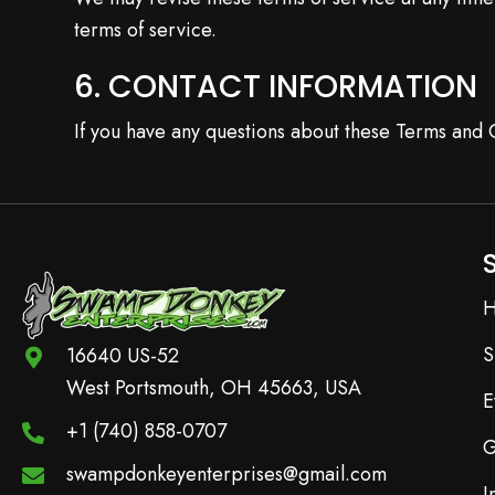
terms of service.
6. CONTACT INFORMATION
If you have any questions about these Terms and C
S
16640 US-52
West Portsmouth, OH 45663, USA
E
+1 (740) 858-0707
G
swampdonkeyenterprises@gmail.com
I