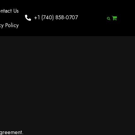
ntact Us
+1 (740) 858-0707
cy Policy
agreement.