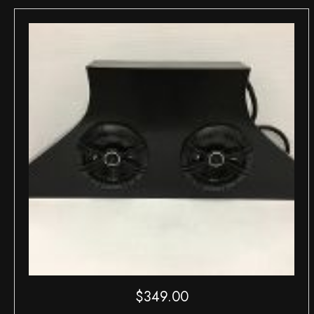
$
349.00