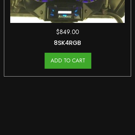
$
849.00
8SK4RGB
ADD TO CART