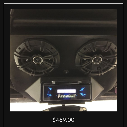
$
469.00