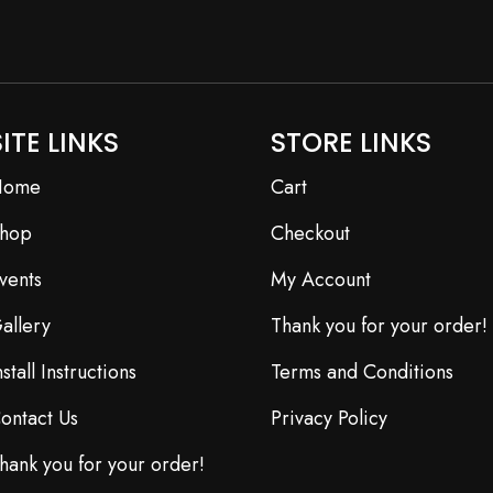
SITE LINKS
STORE LINKS
Home
Cart
hop
Checkout
vents
My Account
allery
Thank you for your order!
nstall Instructions
Terms and Conditions
ontact Us
Privacy Policy
hank you for your order!