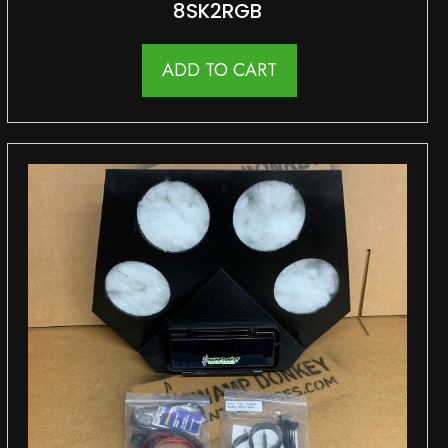
8SK2RGB
ADD TO CART