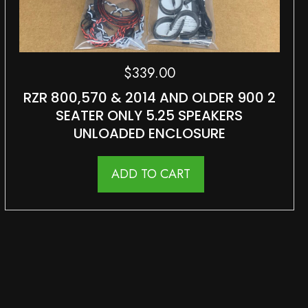
$
339.00
RZR 800,570 & 2014 AND OLDER 900 2
SEATER ONLY 5.25 SPEAKERS
UNLOADED ENCLOSURE
ADD TO CART