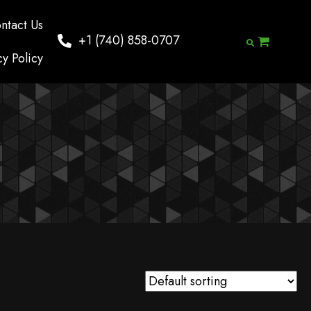
ntact Us
+1 (740) 858-0707
cy Policy