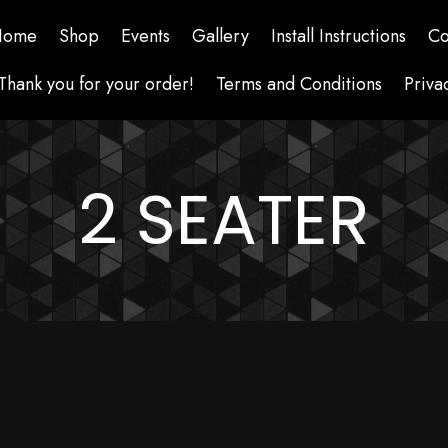
Home
Shop
Events
Gallery
Install Instructions
Co
Thank you for your order!
Terms and Conditions
Priva
2 SEATER