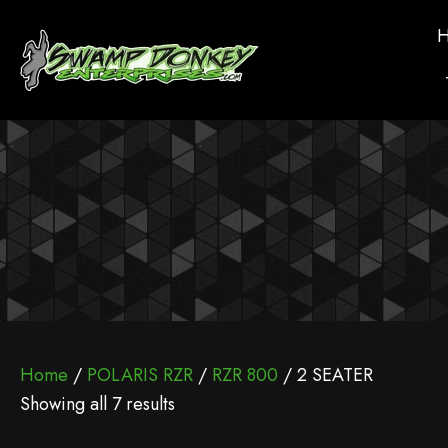
Home
/
POLARIS RZR
/
RZR 800
/ 2 SEATER
Showing all 7 results