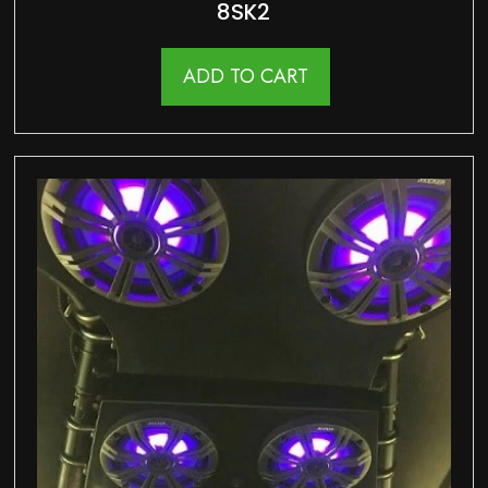
8SK2
ADD TO CART