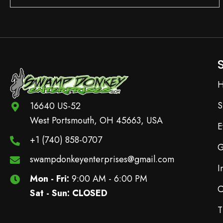
S
16640 US-52
West Portsmouth, OH 45663, USA
E
+1 (740) 858-0707
G
swampdonkeyenterprises@gmail.com
I
Mon - Fri:
9:00 AM - 6:00 PM
C
Sat - Sun: CLOSED
T