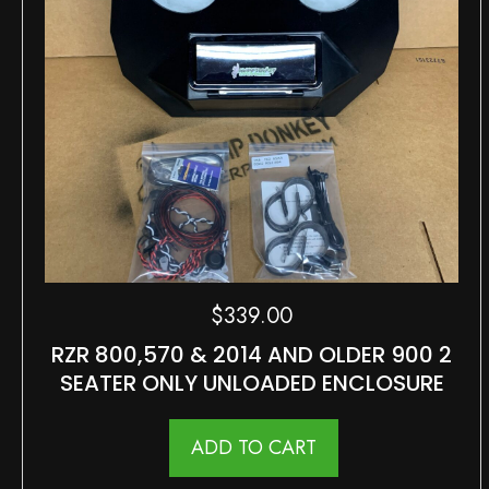
$
339.00
RZR 800,570 & 2014 AND OLDER 900 2
SEATER ONLY UNLOADED ENCLOSURE
ADD TO CART