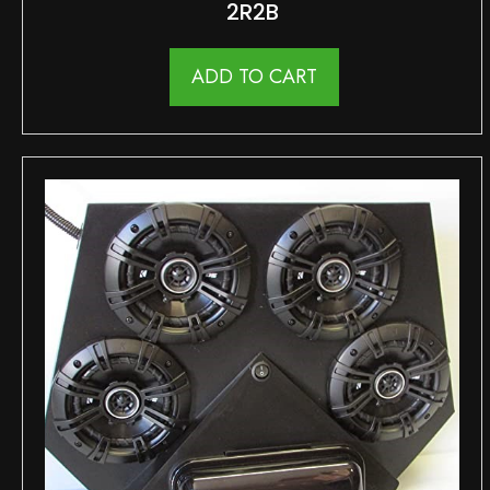
2R2B
ADD TO CART