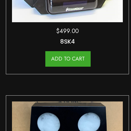
$
499.00
8SK4
ADD TO CART