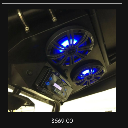
$
569.00