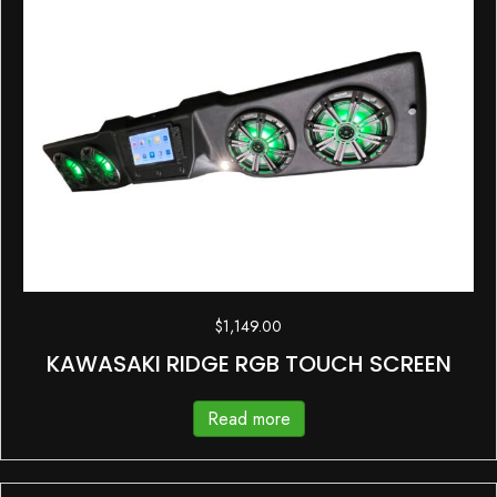
$
1,149.00
KAWASAKI RIDGE RGB TOUCH SCREEN
Read more