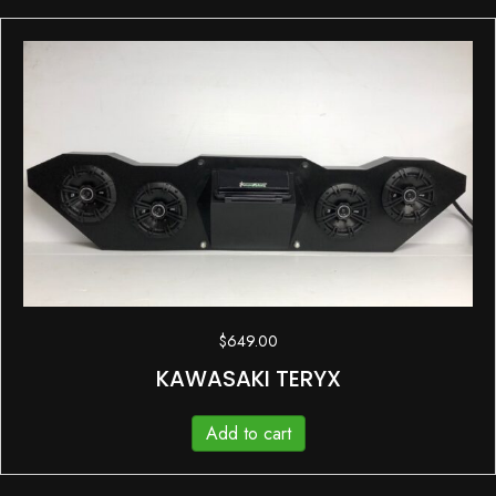
$
649.00
KAWASAKI TERYX
Add to cart