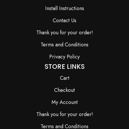
Install Instructions
Contact Us
Thank you for your order!
Terms and Conditions
Privacy Policy
STORE LINKS
Cart
Checkout
My Account
Thank you for your order!
Terms and Conditions