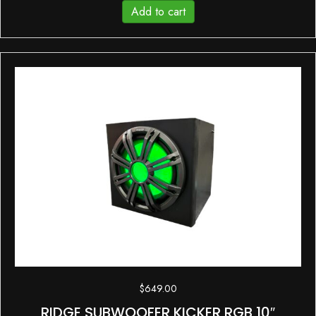
Add to cart
$
649.00
RIDGE SUBWOOFER KICKER RGB 10″