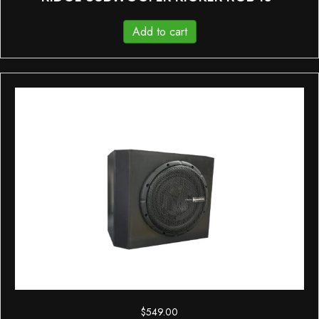
Add to cart
$
549.00