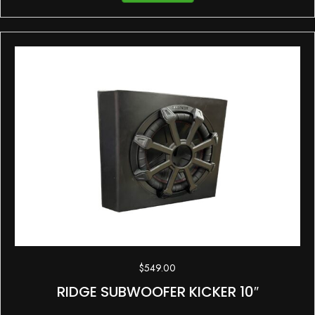
$
549.00
RIDGE SUBWOOFER KICKER 10″