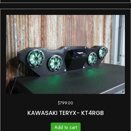
$
799.00
KAWASAKI TERYX- KT4RGB
Add to cart