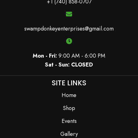
+1 (740) 858-0707
swampdonkeyenterprises@gmail.com
Mon - Fri:
9:00 AM - 6:00 PM
Sat - Sun: CLOSED
SITE LINKS
Home
Shop
Events
Gallery