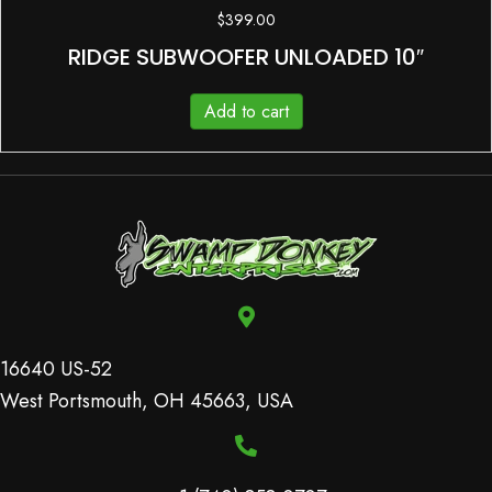
$
399.00
RIDGE SUBWOOFER UNLOADED 10″
Add to cart
16640 US-52
West Portsmouth, OH 45663, USA