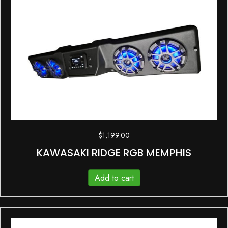
$
1,199.00
KAWASAKI RIDGE RGB MEMPHIS
Add to cart