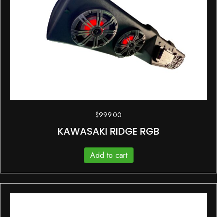
$
999.00
KAWASAKI RIDGE RGB
Add to cart