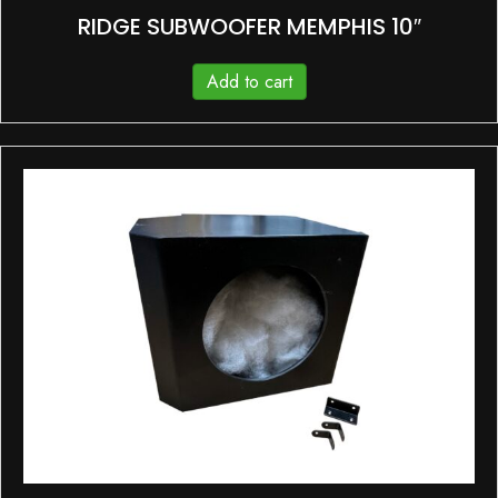
RIDGE SUBWOOFER MEMPHIS 10″
Add to cart