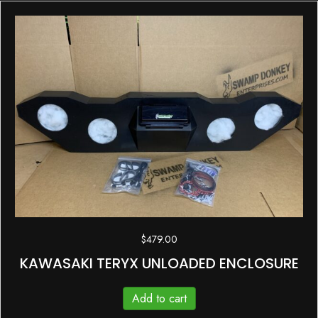
$
479.00
KAWASAKI TERYX UNLOADED ENCLOSURE
Add to cart