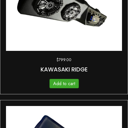
$
799.00
KAWASAKI RIDGE
Add to cart