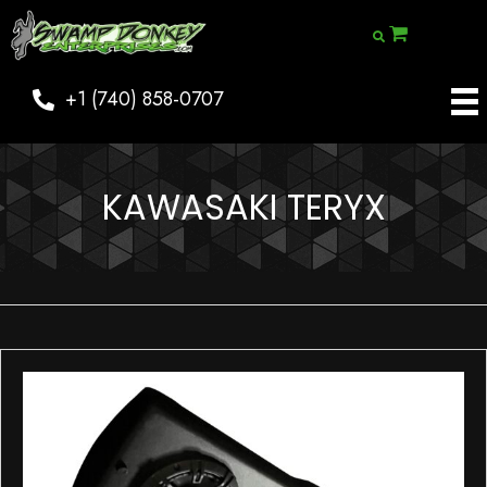
+1 (740) 858-0707
KAWASAKI TERYX