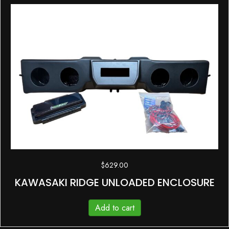
$
629.00
KAWASAKI RIDGE UNLOADED ENCLOSURE
Add to cart